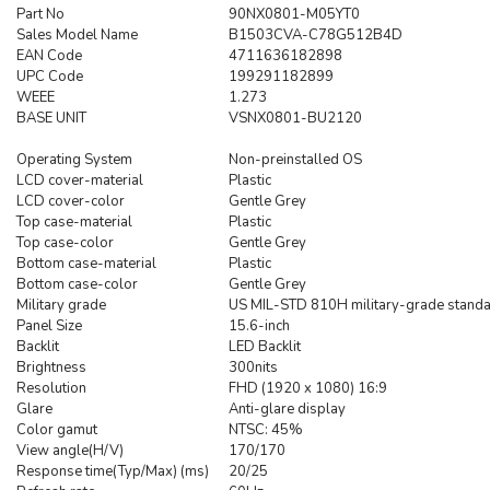
Part No
90NX0801-M05YT0
Sales Model Name
B1503CVA-C78G512B4D
EAN Code
4711636182898
UPC Code
199291182899
WEEE
1.273
BASE UNIT
VSNX0801-BU2120
Operating System
Non-preinstalled OS
LCD cover-material
Plastic
LCD cover-color
Gentle Grey
Top case-material
Plastic
Top case-color
Gentle Grey
Bottom case-material
Plastic
Bottom case-color
Gentle Grey
Military grade
US MIL-STD 810H military-grade stand
Panel Size
15.6-inch
Backlit
LED Backlit
Brightness
300nits
Resolution
FHD (1920 x 1080) 16:9
Glare
Anti-glare display
Color gamut
NTSC: 45%
View angle(H/V)
170/170
Response time(Typ/Max) (ms)
20/25