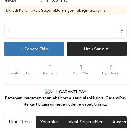
Havale
34.929,41 TL
Kredi Kartı Taksit Seçeneklerini görmek için tıklayınız.
Sepete Ekle
Hızlı Satın Al
Tavsiye Et
Yorum Yaz
Fiyat Alarmı
Pazaryeri mağazamızdan ek ücretle satın alabilirsiniz. GarantiPay
ile kart bilgisi girmeden ödeme yapabilirsiniz.
Ürün Bilgisi
Yorumlar
Taksit Seçenekleri
Alışveri