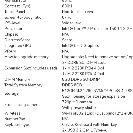
Refresh rate
60Hz
Contrast (Typ)
800:1
Touch Panel
Non-touch screen
Screen-to-body ratio
87 %
IPS-level
Wide view
Processor
Intel® Core™ 7 Processor 150U 1.8 GHz
Chipset
N/A
Discrete/Share
Share
Integrated GPU
Intel® UHD Graphics
VRAM
N/A
How to upgrade memory
Upgradable; Need to remove bottom/top
2x DDR5 SO-DIMM slots
Expansion Slot(includes used)
1x M.2 2230 PCIe 4.0x4
1x M.2 2280 PCIe 4.0x4
DIMM Memory
8GB DDR5 SO-DIMM
Total System Memory
DDR5 8GB
512GB M.2 2280 NVMe™ PCIe® 4.0 S
Storage
SSD Housing for storage expansion
720p HD camera
Front-facing camera
With privacy shutter
Wireless
Wi-Fi 6(802.11ax) (Dual band) 2*2 + Bl
NumberPad
N/A
Keyboard type
Chiclet Keyboard with Num-key
2x USB 3.2 Gen 1 Type-A