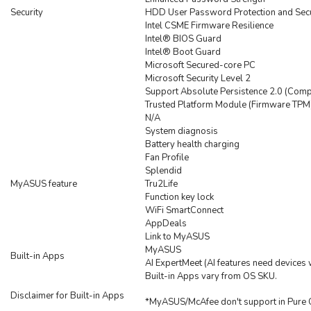
Security
HDD User Password Protection and Secu
Intel CSME Firmware Resilience
Intel® BIOS Guard
Intel® Boot Guard
Microsoft Secured-core PC
Microsoft Security Level 2
Support Absolute Persistence 2.0 (Comp
Trusted Platform Module (Firmware TPM
N/A
System diagnosis
Battery health charging
Fan Profile
Splendid
MyASUS feature
Tru2Life
Function key lock
WiFi SmartConnect
AppDeals
Link to MyASUS
MyASUS
Built-in Apps
AI ExpertMeet (AI features need device
Built-in Apps vary from OS SKU.
Disclaimer for Built-in Apps
*MyASUS/McAfee don't support in Pure