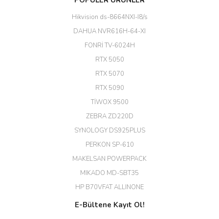
POPÜLER ÜRÜNLER
kadar uygun fiyata bulabilmek
büyük şans. Güvenliticaret
Hikvision ds-8664NXI-I8/s
ekibine teşekkür ediyorum.
(HIKVISION DS-3E0326P-E/M(B)
DAHUA NVR616H-64-XI
24 Port Switch)
FONRİ TV-6024H
A... G... | 26/12/2025
RTX 5050
RTX 5070
Hızlı ve güvenli.
RTX 5090
EROL ÇAKMAK | 26/12/2025
TİWOX 9500
ZEBRA ZD220D
Hızlı teslimat uygun fiyat için
SYNOLOGY DS925PLUS
tşkler.
PERKON SP-610
M... T... | 23/12/2025
MAKELSAN POWERPACK
MIKADO MD-SBT35
Deneyimini Paylaş
Diğer yorumları göster
HP B70VFAT ALLINONE
E-Bültene Kayıt Ol!