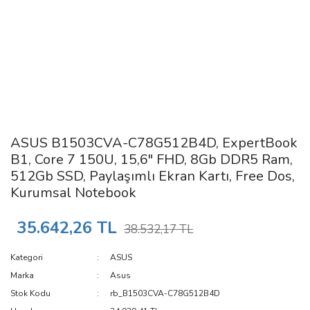
ASUS B1503CVA-C78G512B4D, ExpertBook
B1, Core 7 150U, 15,6" FHD, 8Gb DDR5 Ram,
512Gb SSD, Paylaşımlı Ekran Kartı, Free Dos,
Kurumsal Notebook
35.642,26 TL
38.532,17 TL
Kategori
ASUS
Marka
Asus
Stok Kodu
rb_B1503CVA-C78G512B4D