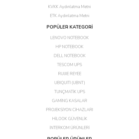
KVKK Aydınlatma Metni
ahmet yiğit | 29/04/2026
ETK Aydınlatma Metni
Aldığım ürün kapalı kutu teslim
POPÜLER KATEGORİ
edildi. Teşekkür ederim.
LENOVO NOTEBOOK
GÜRKAN KETHÜDAOĞLU |
04/04/2026
HP NOTEBOOK
DELL NOTEBOOK
Kargo çok hızlı. Ertesi gün
TESCOM UPS
teslim. Dahua intercom da
harikaymış.
RUIJIE REYEE
UBIQUITI (UBNT)
M... N... | 09/02/2026
TUNÇMATİK UPS
Her şey için teşekkür ederim çok
GAMİNG KASALAR
kaliteli bir firmasınız çok kaliteli
PROJEKSİYON CİHAZLARI
ürün satıyorsunuz
HİLOOK GÜVENLİK
Erdal Cingöz | 07/02/2026
İNTERKOM ÜRÜNLERİ
Başarılı. Bu vasıfta bir ürünü bu