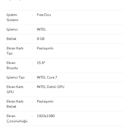
İşletim
:
Free Dos
Sistemi
İşlemci
:
INTEL
Bellek
:
8 GB
Ekran Kartı
:
Paylaşımlı
Tipi
Ekran
:
15.6"
Boyutu
İşlemci Tipi
:
INTEL Core 7
Ekran Kartı
:
INTEL Dahili GPU
GPU
Ekran Kartı
:
Paylaşımlı
Bellek
Ekran
:
1920x1080
Çözünürlüğü