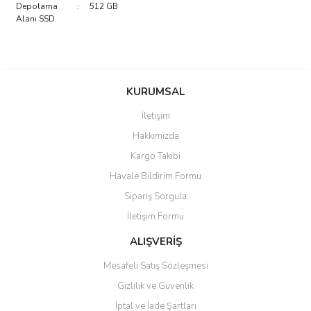
Depolama
:
512 GB
Alanı SSD
saolun
Bu ürüne ilk yorumu siz yapın!
Ü... D... | 20/07/2026
KURUMSAL
İletişim
6 adet ıp kamera aldım gayet
Yorum Yaz
Hakkımızda
güzel paketlenmiş ama yanında
hediye olarak bu alan kamera
Kargo Takibi
ile 24 izlenmektedir diye küçük
bir tabela olsa daha hoş
Havale Bildirim Formu
olurdu
Sipariş Sorgula
Barış Başaran | 04/07/2026
İletişim Formu
ALIŞVERİŞ
hızlı güvenli bir alışveriş oldu
Mesafeli Satış Sözleşmesi
Yalçın Kaya | 20/06/2026
Gizlilik ve Güvenlik
GÜVENİLİR SİTE
İptal ve İade Şartları