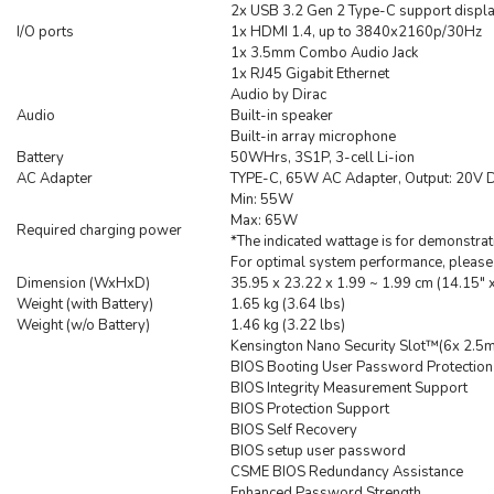
2x USB 3.2 Gen 2 Type-C support displa
I/O ports
1x HDMI 1.4, up to 3840x2160p/30Hz
1x 3.5mm Combo Audio Jack
1x RJ45 Gigabit Ethernet
Audio by Dirac
Audio
Built-in speaker
Built-in array microphone
Battery
50WHrs, 3S1P, 3-cell Li-ion
AC Adapter
TYPE-C, 65W AC Adapter, Output: 20V D
Min: 55W
Max: 65W
Required charging power
*The indicated wattage is for demonstrat
For optimal system performance, please 
Dimension (WxHxD)
35.95 x 23.22 x 1.99 ~ 1.99 cm (14.15" x
Weight (with Battery)
1.65 kg (3.64 lbs)
Weight (w/o Battery)
1.46 kg (3.22 lbs)
Kensington Nano Security Slot™(6x 2.5
BIOS Booting User Password Protection
BIOS Integrity Measurement Support
BIOS Protection Support
BIOS Self Recovery
BIOS setup user password
CSME BIOS Redundancy Assistance
Enhanced Password Strength