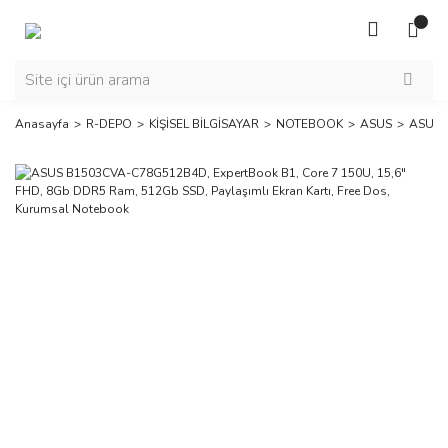
Anasayfa
R-DEPO
KİŞİSEL BİLGİSAYAR
NOTEBOOK
ASUS
ASUS B