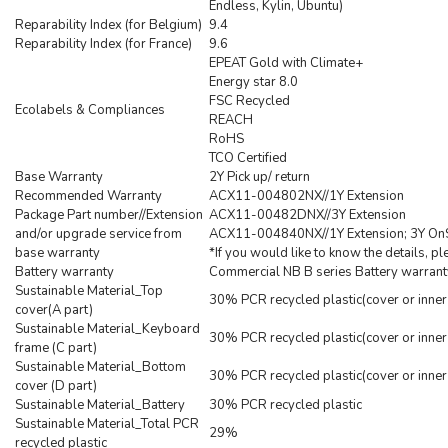
Endless, Kylin, Ubuntu)
Reparability Index (for Belgium)
9.4
Reparability Index (for France)
9.6
EPEAT Gold with Climate+
Energy star 8.0
FSC Recycled
Ecolabels & Compliances
REACH
RoHS
TCO Certified
Base Warranty
2Y Pick up/ return
Recommended Warranty
ACX11-004802NX//1Y Extension
Package Part number//Extension
ACX11-00482DNX//3Y Extension
and/or upgrade service from
ACX11-004840NX//1Y Extension; 3Y OnS
base warranty
*If you would like to know the details, p
Battery warranty
Commercial NB B series Battery warrant
Sustainable Material_Top
30% PCR recycled plastic(cover or inner
cover(A part)
Sustainable Material_Keyboard
30% PCR recycled plastic(cover or inner
frame (C part)
Sustainable Material_Bottom
30% PCR recycled plastic(cover or inner
cover (D part)
Sustainable Material_Battery
30% PCR recycled plastic
Sustainable Material_Total PCR
29%
recycled plastic