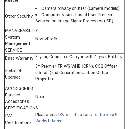
Reader
Camera privacy shutter (camera models)
Computer Vision-based User Presence
Other Security
Sensing on Image Signal Processor (ISP)
MANAGEABILITY
System
Non-vPro®
Management
SERVICE
3-year, Courier or Carry-in with 1-year Battery
Base Warranty
3Y Premier TP WS WHB (CPN), CO2 Offset
Included
0.5 ton (2nd Generation Carbon Offset
Upgrade
Projects)
ACCESSORIES
Bundled
None
Accessories
CERTIFICATIONS
Please visit
ISV certifications for Lenovo®
ISV
Workstations
Certifications