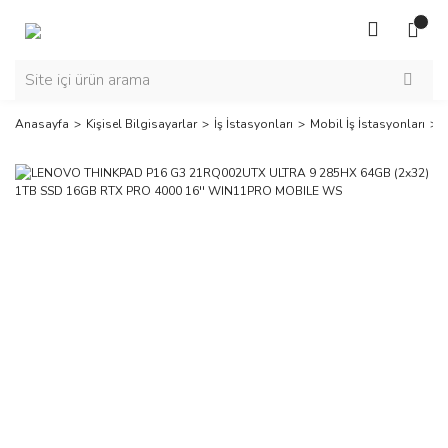
Anasayfa
Kişisel Bilgisayarlar
İş İstasyonları
Mobil İş İstasyonları