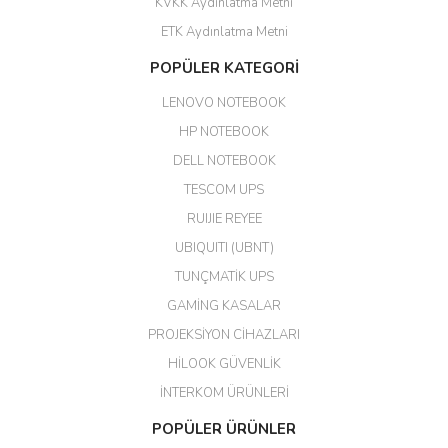
KVKK Aydınlatma Metni
ahmet yiğit | 29/04/2026
ETK Aydınlatma Metni
Aldığım ürün kapalı kutu teslim
POPÜLER KATEGORİ
edildi. Teşekkür ederim.
LENOVO NOTEBOOK
GÜRKAN KETHÜDAOĞLU |
04/04/2026
HP NOTEBOOK
DELL NOTEBOOK
Kargo çok hızlı. Ertesi gün
TESCOM UPS
teslim. Dahua intercom da
harikaymış.
RUIJIE REYEE
UBIQUITI (UBNT)
M... N... | 09/02/2026
TUNÇMATİK UPS
Her şey için teşekkür ederim çok
GAMİNG KASALAR
kaliteli bir firmasınız çok kaliteli
PROJEKSİYON CİHAZLARI
ürün satıyorsunuz
HİLOOK GÜVENLİK
Erdal Cingöz | 07/02/2026
İNTERKOM ÜRÜNLERİ
Başarılı. Bu vasıfta bir ürünü bu
POPÜLER ÜRÜNLER
kadar uygun fiyata bulabilmek