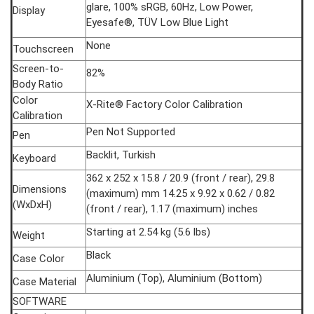
glare, 100% sRGB, 60Hz, Low Power,
Display
Eyesafe®, TÜV Low Blue Light
None
Touchscreen
Screen-to-
82%
Body Ratio
Color
X-Rite® Factory Color Calibration
Calibration
Pen Not Supported
Pen
Backlit, Turkish
Keyboard
362 x 252 x 15.8 / 20.9 (front / rear), 29.8
Dimensions
(maximum) mm 14.25 x 9.92 x 0.62 / 0.82
(WxDxH)
(front / rear), 1.17 (maximum) inches
Starting at 2.54 kg (5.6 lbs)
Weight
Black
Case Color
Aluminium (Top), Aluminium (Bottom)
Case Material
SOFTWARE