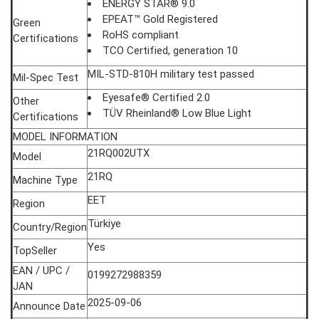
ENERGY STAR® 9.0
EPEAT™ Gold Registered
Green
RoHS compliant
Certifications
TCO Certified, generation 10
MIL-STD-810H military test passed
Mil-Spec Test
Eyesafe® Certified 2.0
Other
TÜV Rheinland® Low Blue Light
Certifications
MODEL INFORMATION
21RQ002UTX
Model
21RQ
Machine Type
EET
Region
Türkiye
Country/Region
Yes
TopSeller
EAN / UPC /
0199272988359
JAN
2025-09-06
Announce Date