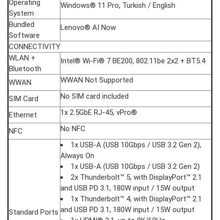
Operating
Windows® 11 Pro, Turkish / English
System
Bundled
Lenovo® AI Now
Software
CONNECTIVITY
WLAN +
Intel® Wi-Fi® 7 BE200, 802.11be 2x2 + BT5.4
Bluetooth
WWAN Not Supported
WWAN
No SIM card included
SIM Card
1x 2.5GbE RJ-45, vPro®
Ethernet
No NFC
NFC
1x USB-A (USB 10Gbps / USB 3.2 Gen 2),
Always On
1x USB-A (USB 10Gbps / USB 3.2 Gen 2)
2x Thunderbolt™ 5, with DisplayPort™ 2.1
and USB PD 3.1, 180W input / 15W output
1x Thunderbolt™ 4, with DisplayPort™ 2.1
and USB PD 3.1, 180W input / 15W output
Standard Ports