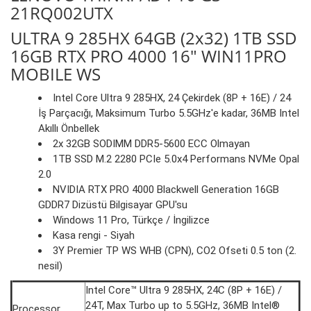
21RQ002UTX
ULTRA 9 285HX 64GB (2x32) 1TB SSD
16GB RTX PRO 4000 16" WIN11PRO
MOBILE WS
Intel Core Ultra 9 285HX, 24 Çekirdek (8P + 16E) / 24
İş Parçacığı, Maksimum Turbo 5.5GHz'e kadar, 36MB Intel
Akıllı Önbellek
2x 32GB SODIMM DDR5-5600 ECC Olmayan
1TB SSD M.2 2280 PCIe 5.0x4 Performans NVMe Opal
2.0
NVIDIA RTX PRO 4000 Blackwell Generation 16GB
GDDR7 Dizüstü Bilgisayar GPU'su
Windows 11 Pro, Türkçe / İngilizce
Kasa rengi - Siyah
3Y Premier TP WS WHB (CPN), CO2 Ofseti 0.5 ton (2.
nesil)
Intel Core™ Ultra 9 285HX, 24C (8P + 16E) /
24T, Max Turbo up to 5.5GHz, 36MB Intel®
Processor