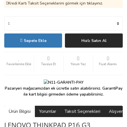
Kredi Kartı Taksit Seçeneklerini görmek için tıklayınız.
Sepete Ekle
Hızlı Satın Al
Tavsiye Et
Yorum Yaz
Fiyat Alarmı
Pazaryeri mağazamızdan ek ücretle satın alabilirsiniz. GarantiPay
ile kart bilgisi girmeden ödeme yapabilirsiniz.
Ürün Bilgisi
Yorumlar
Taksit Seçenekleri
Alışveri
LENOVO THINKPAD P16 G3