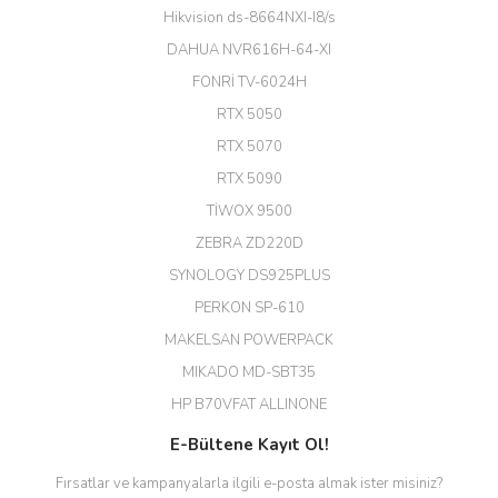
büyük şans. Güvenliticaret
Hikvision ds-8664NXI-I8/s
ekibine teşekkür ediyorum.
(HIKVISION DS-3E0326P-E/M(B)
DAHUA NVR616H-64-XI
24 Port Switch)
FONRİ TV-6024H
A... G... | 26/12/2025
RTX 5050
RTX 5070
Hızlı ve güvenli.
RTX 5090
EROL ÇAKMAK | 26/12/2025
TİWOX 9500
ZEBRA ZD220D
Hızlı teslimat uygun fiyat için
SYNOLOGY DS925PLUS
tşkler.
PERKON SP-610
M... T... | 23/12/2025
MAKELSAN POWERPACK
MIKADO MD-SBT35
Deneyimini Paylaş
Diğer yorumları göster
HP B70VFAT ALLINONE
E-Bültene Kayıt Ol!
Fırsatlar ve kampanyalarla ilgili e-posta almak ister misiniz?