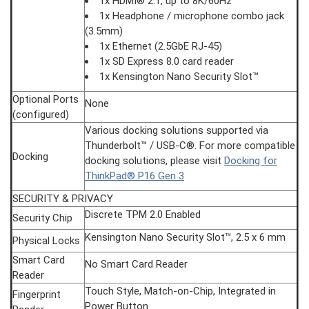
1x HDMI® 2.1, up to 8K/60Hz
1x Headphone / microphone combo jack
(3.5mm)
1x Ethernet (2.5GbE RJ-45)
1x SD Express 8.0 card reader
1x Kensington Nano Security Slot™
Optional Ports
None
(configured)
Various docking solutions supported via
Thunderbolt™ / USB-C®. For more compatible
Docking
docking solutions, please visit
Docking for
ThinkPad® P16 Gen 3
SECURITY & PRIVACY
Discrete TPM 2.0 Enabled
Security Chip
Kensington Nano Security Slot™, 2.5 x 6 mm
Physical Locks
Smart Card
No Smart Card Reader
Reader
Touch Style, Match-on-Chip, Integrated in
Fingerprint
Power Button