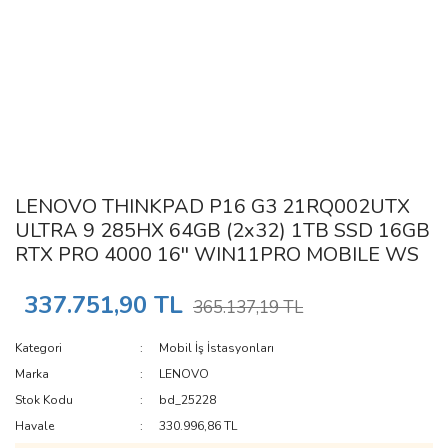
LENOVO THINKPAD P16 G3 21RQ002UTX
ULTRA 9 285HX 64GB (2x32) 1TB SSD 16GB
RTX PRO 4000 16'' WIN11PRO MOBILE WS
337.751,90 TL
365.137,19 TL
Kategori
Mobil İş İstasyonları
Marka
LENOVO
Stok Kodu
bd_25228
Havale
330.996,86 TL