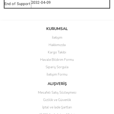
2032-04-09
End of Support
saolun
Bu ürüne ilk yorumu siz yapın!
Ü... D... | 20/07/2026
KURUMSAL
İletişim
6 adet ıp kamera aldım gayet
Yorum Yaz
Hakkımızda
güzel paketlenmiş ama yanında
hediye olarak bu alan kamera
Kargo Takibi
ile 24 izlenmektedir diye küçük
bir tabela olsa daha hoş
Havale Bildirim Formu
olurdu
Sipariş Sorgula
Barış Başaran | 04/07/2026
İletişim Formu
ALIŞVERİŞ
hızlı güvenli bir alışveriş oldu
Mesafeli Satış Sözleşmesi
Yalçın Kaya | 20/06/2026
Gizlilik ve Güvenlik
GÜVENİLİR SİTE
İptal ve İade Şartları