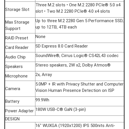
Three M.2 slots • One M.2 2280 PCIe® 5.0 x4
Storage Slot
slot • Two M.2 2280 PCIe® 4.0 x4 slots
Up to three M.2 2280 Gen 5 Performance SSD;
Max Storage
up to 12TB, 4TB each
Support
None
RAID Preset
SD Express 8.0 Card Reader
Card Reader
SoundWire®, Cirrus Logic® CS42L43 codec
Audio Chip
Stereo speakers, 2W x2, Dolby Atmos®
Speakers
2x, Array
Microphone
5.0MP + IR with Privacy Shutter and Computer
Camera
Vision Human Presence Detection on ISP
99.9Wh
Battery
180W USB-C® GaN (3-pin)
Power Adapter
DESIGN
16" WUXGA (1920x1200) IPS 500nits Anti-