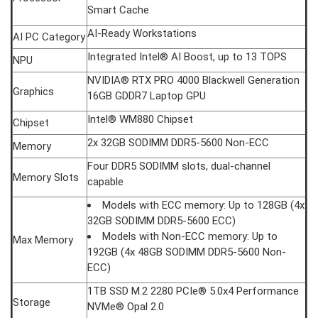
Smart Cache
AI-Ready Workstations
AI PC Category
Integrated Intel® AI Boost, up to 13 TOPS
NPU
NVIDIA® RTX PRO 4000 Blackwell Generation
Graphics
16GB GDDR7 Laptop GPU
Intel® WM880 Chipset
Chipset
2x 32GB SODIMM DDR5-5600 Non-ECC
Memory
Four DDR5 SODIMM slots, dual-channel
Memory Slots
capable
Models with ECC memory: Up to 128GB (4x
32GB SODIMM DDR5-5600 ECC)
Models with Non-ECC memory: Up to
Max Memory
192GB (4x 48GB SODIMM DDR5-5600 Non-
ECC)
1TB SSD M.2 2280 PCIe® 5.0x4 Performance
Storage
NVMe® Opal 2.0