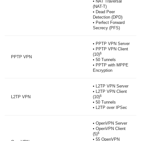
• NAT Traversal
(NAT-T)
• Dead Peer
Detection (DPD)
• Perfect Forward
Secrecy (PFS)
• PPTP VPN Server
• PPTP VPN Client
§
(10)
PPTP VPN
• 50 Tunnels
• PPTP with MPPE
Encryption
• L2TP VPN Server
• L2TP VPN Client
§
L2TP VPN
(10)
• 50 Tunnels
• L2TP over IPSec
• OpenVPN Server
• OpenVPN Client
§
(5)
• 55 OpenVPN