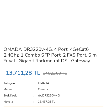
OMADA DR3220v-4G, 4 Port, 4G+Cat6
2,4Ghz, 1 Combo SFP Port, 2 FXS Port, Sim
Yuvalı, Gigabit Rackmount DSL Gateway
13.711,28 TL
14.823,00 TL
Kategori
OMADA
Marka
Omada
Stok Kodu
rb_DR3220V-4G
Havale
13.437,05 TL