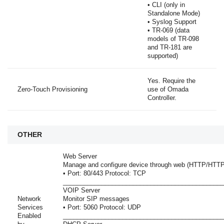
• CLI (only in
Standalone Mode)
• Syslog Support
• TR-069 (data
models of TR-098
and TR-181 are
supported)
Yes. Require the
Zero-Touch Provisioning
use of Omada
Controller.
OTHER
Web Server
Manage and configure device through web (HTTP/HTT
• Port: 80/443 Protocol: TCP
______________________________________________
VOIP Server
Network
Monitor SIP messages
Services
• Port: 5060 Protocol: UDP
Enabled
______________________________________________