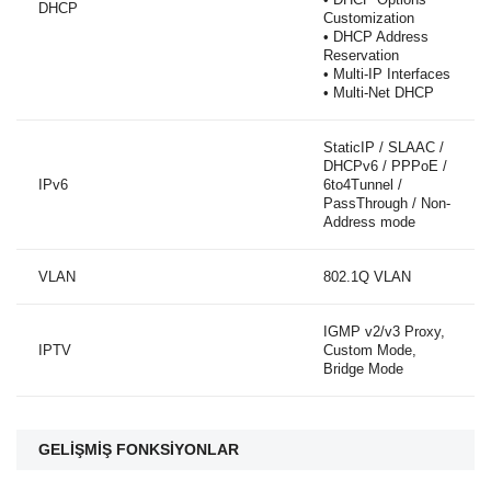
DHCP
Customization
• DHCP Address
Reservation
• Multi-IP Interfaces
• Multi-Net DHCP
StaticIP / SLAAC /
DHCPv6 / PPPoE /
IPv6
6to4Tunnel /
PassThrough / Non-
Address mode
VLAN
802.1Q VLAN
IGMP v2/v3 Proxy,
IPTV
Custom Mode,
Bridge Mode
GELİŞMİŞ FONKSİYONLAR