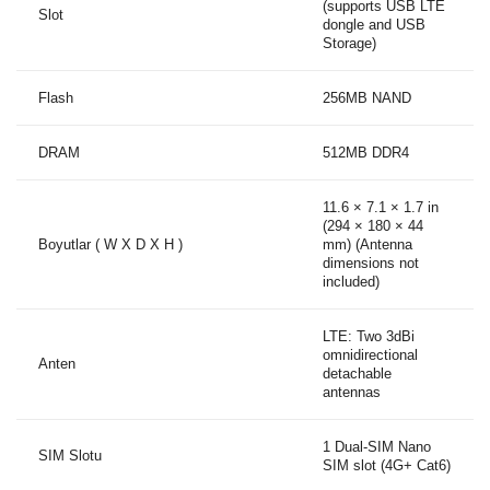
(supports USB LTE
Slot
dongle and USB
Storage)
Flash
256MB NAND
DRAM
512MB DDR4
11.6 × 7.1 × 1.7 in
(294 × 180 × 44
Boyutlar ( W X D X H )
mm) (Antenna
dimensions not
included)
LTE: Two 3dBi
omnidirectional
Anten
detachable
antennas
1 Dual-SIM Nano
SIM Slotu
SIM slot (4G+ Cat6)