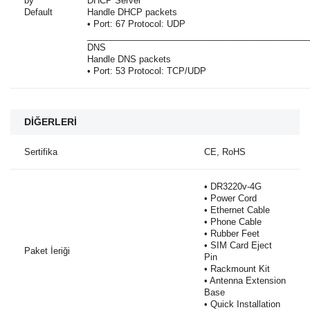
by
DHCP Server
Default
Handle DHCP packets
• Port: 67 Protocol: UDP
______________________________________________
DNS
Handle DNS packets
• Port: 53 Protocol: TCP/UDP
DİĞERLERİ
Sertifika
CE, RoHS
• DR3220v-4G
• Power Cord
• Ethernet Cable
• Phone Cable
• Rubber Feet
• SIM Card Eject
Paket İeriği
Pin
• Rackmount Kit
• Antenna Extension
Base
• Quick Installation