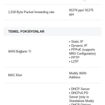
81274 pps/ 91275
1,518 Byte Packet forwarding rate
pps
TEMEL FOKSİYONLAR
• Static IP
• Dynamic IP
• PPPoE (supports
WAN Bağlantı Tr
MRU Configuration)
• PPTP
• L2TP
Modify WAN
MAC Klon
Address
• DHCP Server
• DHCPv6 PD
Server (only in
Standalone Mode)
• DHCP Options