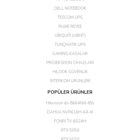
DELL NOTEBOOK
Kargo çok hızlı. Ertesi gün
TESCOM UPS
teslim. Dahua intercom da
harikaymış.
RUIJIE REYEE
UBIQUITI (UBNT)
M... N... | 09/02/2026
TUNÇMATİK UPS
Her şey için teşekkür ederim çok
GAMİNG KASALAR
kaliteli bir firmasınız çok kaliteli
PROJEKSİYON CİHAZLARI
ürün satıyorsunuz
HİLOOK GÜVENLİK
Erdal Cingöz | 07/02/2026
İNTERKOM ÜRÜNLERİ
Başarılı. Bu vasıfta bir ürünü bu
POPÜLER ÜRÜNLER
kadar uygun fiyata bulabilmek
büyük şans. Güvenliticaret
Hikvision ds-8664NXI-I8/s
ekibine teşekkür ediyorum.
(HIKVISION DS-3E0326P-E/M(B)
DAHUA NVR616H-64-XI
24 Port Switch)
FONRİ TV-6024H
A... G... | 26/12/2025
RTX 5050
RTX 5070