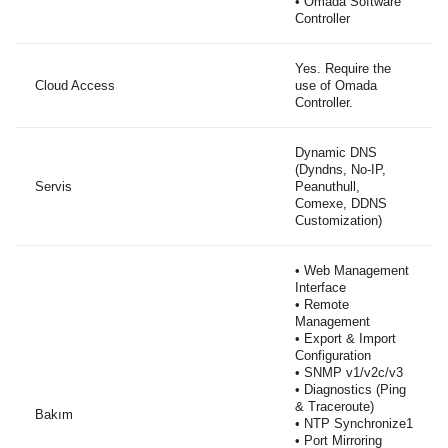
• Omada Software
Controller
Yes. Require the
Cloud Access
use of Omada
Controller.
Dynamic DNS
(Dyndns, No-IP,
Servis
Peanuthull,
Comexe, DDNS
Customization)
• Web Management
Interface
• Remote
Management
• Export & Import
Configuration
• SNMP v1/v2c/v3
• Diagnostics (Ping
& Traceroute)
Bakım
• NTP Synchronize1
• Port Mirroring