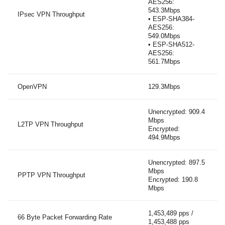
AES256:
543.3Mbps
IPsec VPN Throughput
• ESP-SHA384-
AES256:
549.0Mbps
• ESP-SHA512-
AES256:
561.7Mbps
OpenVPN
129.3Mbps
Unencrypted: 909.4
Mbps
L2TP VPN Throughput
Encrypted:
494.9Mbps
Unencrypted: 897.5
Mbps
PPTP VPN Throughput
Encrypted: 190.8
Mbps
1,453,489 pps /
66 Byte Packet Forwarding Rate
1,453,488 pps