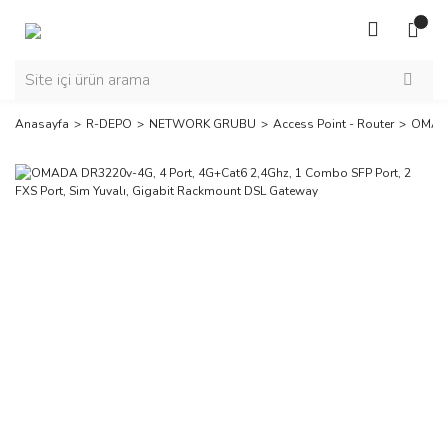
Anasayfa
R-DEPO
NETWORK GRUBU
Access Point - Router
OMA