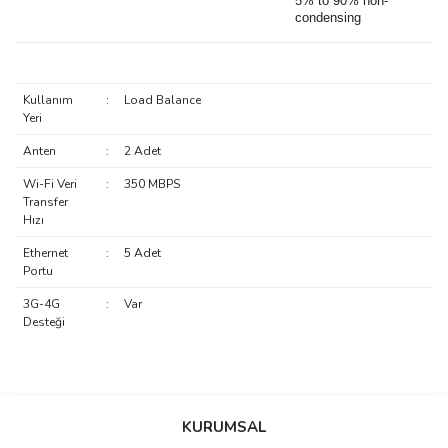
5% to 90% non-
condensing
Kullanım
:
Load Balance
Yeri
Anten
:
2 Adet
Wi-Fi Veri
:
350 MBPS
Transfer
Hızı
Ethernet
:
5 Adet
Portu
3G-4G
:
Var
Desteği
saolun
Bu ürüne ilk yorumu siz yapın!
Ü... D... | 20/07/2026
KURUMSAL