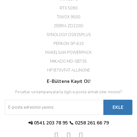
Hızlı ve güvenli.
RTX 5090
EROL ÇAKMAK | 26/12/2025
TİWOX 9500
ZEBRA ZD220D
Hızlı teslimat uygun fiyat için
SYNOLOGY DS925PLUS
tşkler.
PERKON SP-610
M... T... | 23/12/2025
MAKELSAN POWERPACK
MIKADO MD-SBT35
Deneyimini Paylaş
Diğer yorumları göster
HP B70VFAT ALLINONE
E-Bültene Kayıt Ol!
Fırsatlar ve kampanyalarla ilgili e-posta almak ister misiniz?
EKLE
📲 0541 203 78 95 📞 0258 261 66 79