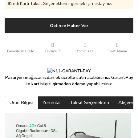
Kredi Kartı Taksit Seçeneklerini görmek için tıklayınız.
Gelince Haber Ver
Tavsiye Et
Yorum Yaz
Fiyat Alarmı
Pazaryeri mağazamızdan ek ücretle satın alabilirsiniz. GarantiPay
ile kart bilgisi girmeden ödeme yapabilirsiniz.
Ürün Bilgisi
Yorumlar
Taksit Seçenekleri
Alışveri