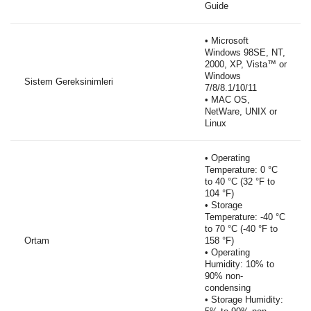
Guide
• Microsoft
Windows 98SE, NT,
2000, XP, Vista™ or
Windows
Sistem Gereksinimleri
7/8/8.1/10/11
• MAC OS,
NetWare, UNIX or
Linux
• Operating
Temperature: 0 °C
to 40 °C (32 °F to
104 °F)
• Storage
Temperature: -40 °C
to 70 °C (-40 °F to
Ortam
158 °F)
• Operating
Humidity: 10% to
90% non-
condensing
• Storage Humidity: