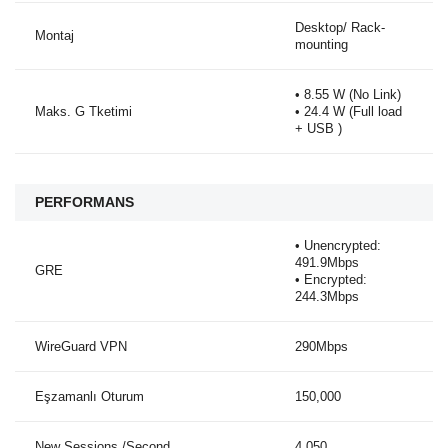
Desktop/ Rack-
Montaj
mounting
• 8.55 W (No Link)
Maks. G Tketimi
• 24.4 W (Full load
+ USB )
PERFORMANS
• Unencrypted:
491.9Mbps
GRE
• Encrypted:
244.3Mbps
WireGuard VPN
290Mbps
Eşzamanlı Oturum
150,000
New Sessions /Second
4,050