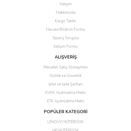
İletişim
6 adet ıp kamera aldım gayet
Yorum Yaz
Hakkımızda
güzel paketlenmiş ama yanında
hediye olarak bu alan kamera
Kargo Takibi
ile 24 izlenmektedir diye küçük
bir tabela olsa daha hoş
Havale Bildirim Formu
olurdu
Sipariş Sorgula
Barış Başaran | 04/07/2026
İletişim Formu
ALIŞVERİŞ
hızlı güvenli bir alışveriş oldu
Mesafeli Satış Sözleşmesi
Yalçın Kaya | 20/06/2026
Gizlilik ve Güvenlik
GÜVENİLİR SİTE
İptal ve İade Şartları
KVKK Aydınlatma Metni
ahmet yiğit | 29/04/2026
ETK Aydınlatma Metni
Aldığım ürün kapalı kutu teslim
POPÜLER KATEGORİ
edildi. Teşekkür ederim.
LENOVO NOTEBOOK
GÜRKAN KETHÜDAOĞLU |
04/04/2026
HP NOTEBOOK