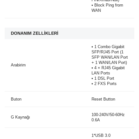
• Block Ping from
WAN
DONANIM ZELLİKLERİ
• 1 Combo Gigabit
SFP/RJ45 Port (1
SFP WAN/LAN Port
+ 1 WAN/LAN Port)
Arabirim
• 4 × RJ45 Gigabit
LAN Ports
• 1 DSL Port
• 2 FXS Ports
Buton
Reset Button
100-240V/50-60Hz
G Kaynağı
0.6A
1*USB 3.0