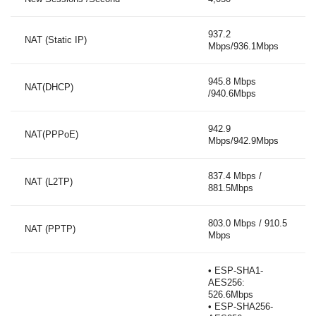
937.2
NAT (Static IP)
Mbps/936.1Mbps
945.8 Mbps
NAT(DHCP)
/940.6Mbps
942.9
NAT(PPPoE)
Mbps/942.9Mbps
837.4 Mbps /
NAT (L2TP)
881.5Mbps
803.0 Mbps / 910.5
NAT (PPTP)
Mbps
• ESP-SHA1-
AES256:
526.6Mbps
• ESP-SHA256-