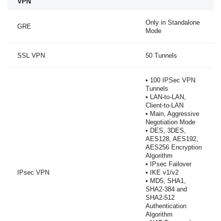
VPN
Only in Standalone
GRE
Mode
SSL VPN
50 Tunnels
• 100 IPSec VPN
Tunnels
• LAN-to-LAN,
Client-to-LAN
• Main, Aggressive
Negotiation Mode
• DES, 3DES,
AES128, AES192,
AES256 Encryption
Algorithm
• IPsec Failover
IPsec VPN
• IKE v1/v2
• MD5, SHA1,
SHA2-384 and
SHA2-512
Authentication
Algorithm