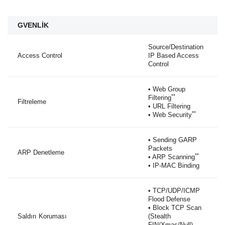
GVENLİK
Source/Destination
Access Control
IP Based Access
Control
• Web Group
**
Filtering
Filtreleme
• URL Filtering
**
• Web Security
• Sending GARP
Packets
ARP Denetleme
**
• ARP Scanning
• IP-MAC Binding
• TCP/UDP/ICMP
Flood Defense
• Block TCP Scan
Saldırı Koruması
(Stealth
FIN/Xmas/Null)