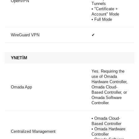
OpenVPN
Tunnels
• "Certificate +
Account" Mode
• Full Mode
WireGuard VPN
✔
YNETİM
Yes. Requiring the
use of Omada
Hardware Controller,
Omada App
Omada Cloud-
Based Controller, or
Omada Software
Controller.
• Omada Cloud-
Based Controller
• Omada Hardware
Centralized Management
Controller