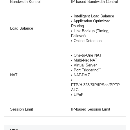
Bandwidth Kontrol
IP-based Bandwidth Control
• Intelligent Load Balance
• Application Optimized
Routing
Load Balance
• Link Backup (Timing,
Failover)
• Online Detection
• One-to-One NAT
• Multi-Net NAT
• Virtual Server
**
• Port Triggering
NAT
• NAT-DMZ
•
FTP/H.323/SIP/IPSec/PPTP
ALG
• UPnP
Session Limit
IP-based Session Limit